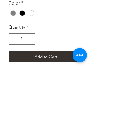
Color
*
Quantity
*
Add to Cart
I'm a product description. I'm a great 
place to add more details about your 
product such as sizing, material, care 
instructions and cleaning instructions.
PRODUCT INFO
I'm a product detail. I'm a great place