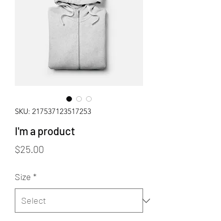
SKU: 217537123517253
I'm a product
Price
$25.00
Size
*